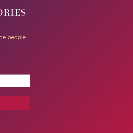
ORIES
the people