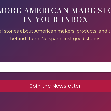
MORE AMERICAN MADE ST
IN YOUR INBOX
l stories about American makers, products, and 
behind them. No spam, just good stories.
Join the Newsletter