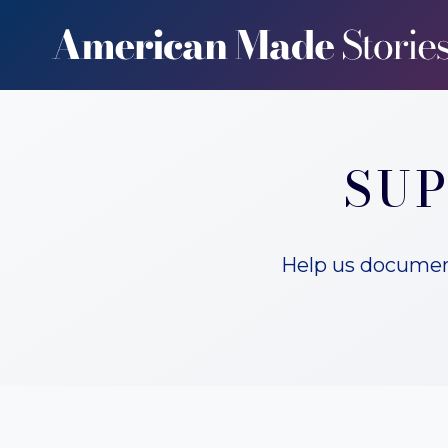
Skip
to
content
SUP
Help us document