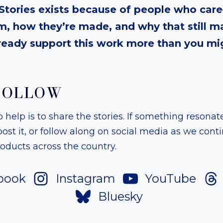
tories exists because of people who ca
, how they’re made, and why that still ma
ready support this work more than you mig
FOLLOW
help is to share the stories. If something resonate
, post it, or follow along on social media as we co
ducts across the country.
book
Instagram
YouTube
Bluesky