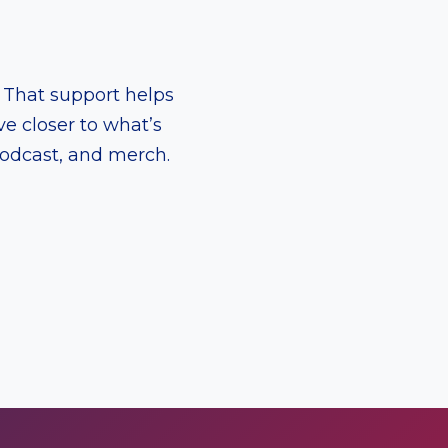
. That support helps
e closer to what’s
podcast, and merch.