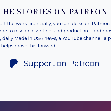
THE STORIES ON PATREON
port the work financially, you can do so on Patreon
ime to research, writing, and production—and mov
s, daily Made in USA news, a YouTube channel, a 
t helps move this forward.
Support on Patreon