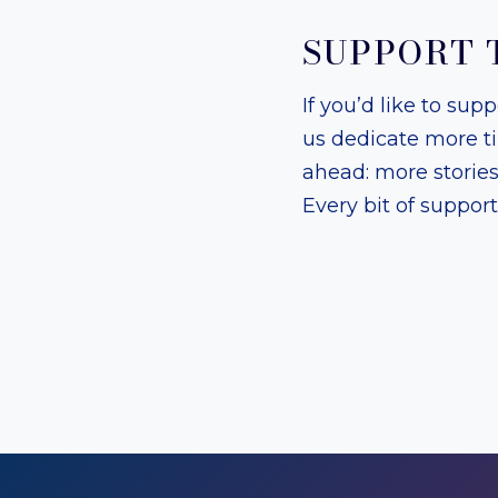
SUPPORT 
If you’d like to sup
us dedicate more t
ahead: more storie
Every bit of suppor