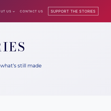
UT US
CONTACT US
SUPPORT THE STORIES
RIES
what’s still made