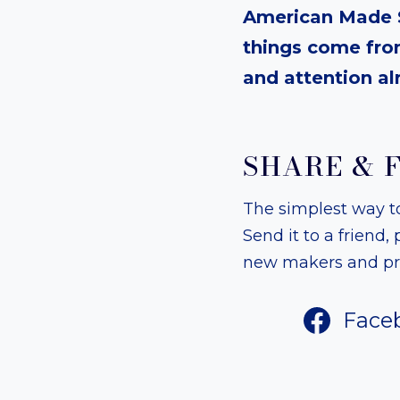
American Made S
things come from
and attention al
SHARE & 
The simplest way to 
Send it to a friend
new makers and pro
Face