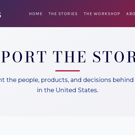
HOME
THE STORIES
THE WORKSHOP
ABO
PORT THE STO
 the people, products, and decisions behind 
in the United States.