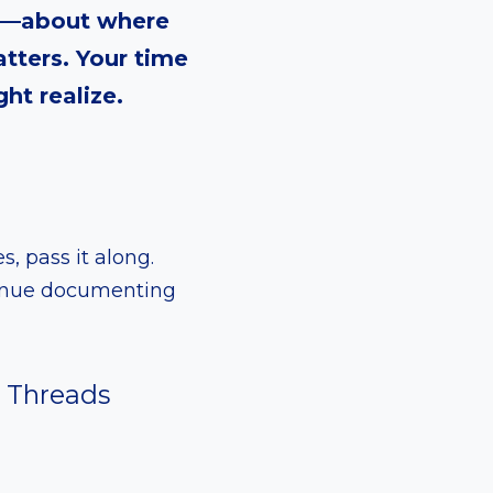
re—about where
tters. Your time
ht realize.
s, pass it along.
ntinue documenting
Threads