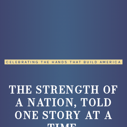
CELEBRATING THE HANDS THAT BUILD AMERICA
THE STRENGTH OF
A NATION, TOLD
ONE STORY AT A