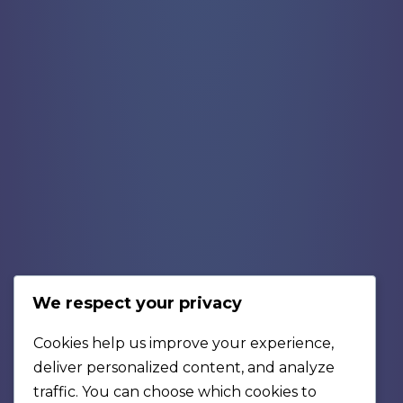
We respect your privacy
Cookies help us improve your experience,
deliver personalized content, and analyze
traffic. You can choose which cookies to