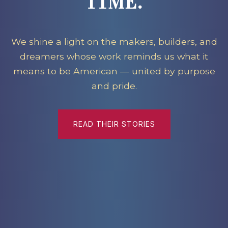
TIME.
We shine a light on the makers, builders, and
dreamers whose work reminds us what it
means to be American — united by purpose
and pride.
READ THEIR STORIES