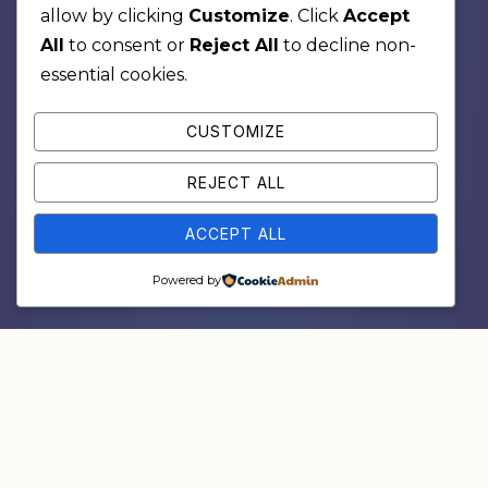
allow by clicking
Customize
. Click
Accept
All
to consent or
Reject All
to decline non-
essential cookies.
CUSTOMIZE
REJECT ALL
ACCEPT ALL
Powered by