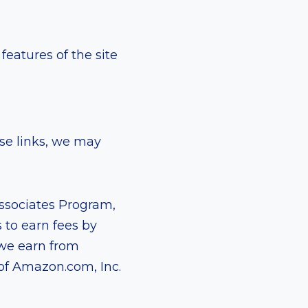
eatures of the site
ese links, we may
Associates Program,
 to earn fees by
 we earn from
of Amazon.com, Inc.