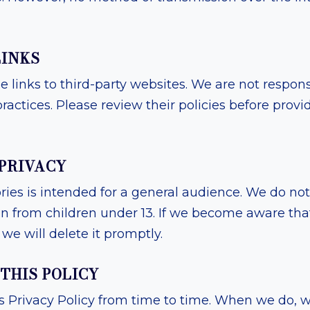
LINKS
 links to third-party websites. We are not responsi
ractices. Please review their policies before prov
 PRIVACY
es is intended for a general audience. We do not
on from children under 13. If we become aware tha
we will delete it promptly.
 THIS POLICY
Privacy Policy from time to time. When we do, we