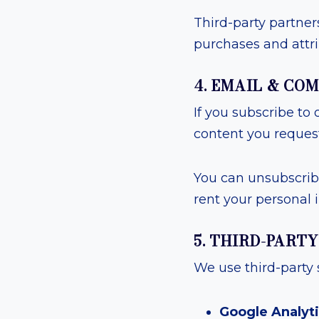
Third-party partner
purchases and attri
4. EMAIL & C
If you subscribe to 
content you request
You can unsubscribe
rent your personal 
5. THIRD-PART
We use third-party 
Google Analyt