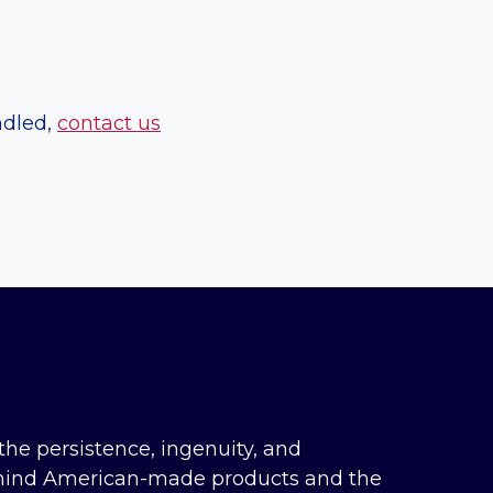
ndled,
contact us
the persistence, ingenuity, and
hind American-made products and the