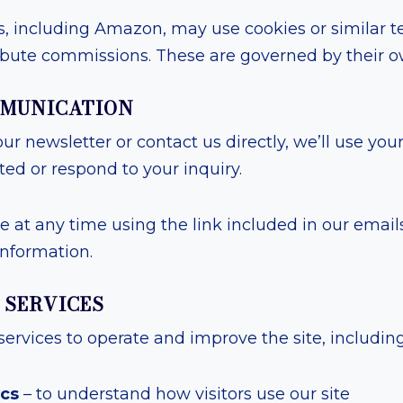
s, including Amazon, may use cookies or similar t
bute commissions. These are governed by their ow
OMMUNICATION
our newsletter or contact us directly, we’ll use you
ed or respond to your inquiry.
 at any time using the link included in our emails
information.
Y SERVICES
services to operate and improve the site, including
ics
– to understand how visitors use our site