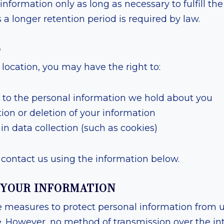
information only as long as necessary to fulfill th
ss a longer retention period is required by law.
S
ocation, you may have the right to:
 to the personal information we hold about you
ion or deletion of your information
in data collection (such as cookies)
contact us using the information below.
G YOUR INFORMATION
 measures to protect personal information from 
e. However, no method of transmission over the in