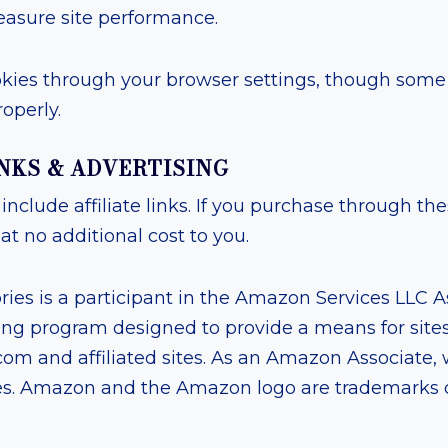
asure site performance.
kies through your browser settings, though some f
operly.
LINKS & ADVERTISING
include affiliate links. If you purchase through th
t no additional cost to you.
ies is a participant in the Amazon Services LLC 
ising program designed to provide a means for sites
om and affiliated sites. As an Amazon Associate,
es. Amazon and the Amazon logo are trademarks 