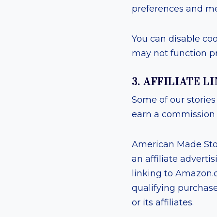
preferences and me
You can disable coo
may not function pr
3. AFFILIATE 
Some of our stories 
earn a commission a
American Made Stor
an affiliate advert
linking to Amazon.c
qualifying purchas
or its affiliates.