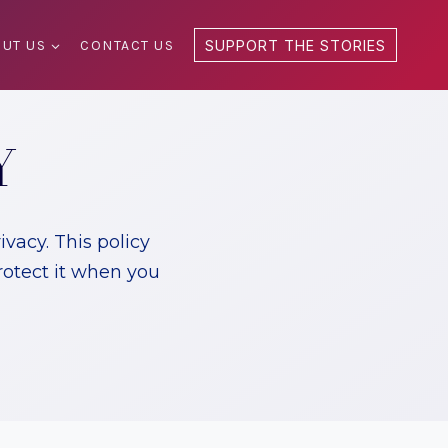
UT US
CONTACT US
SUPPORT THE STORIES
Y
vacy. This policy
rotect it when you