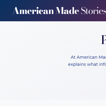
Skip
to
content
At American Made
explains what inf