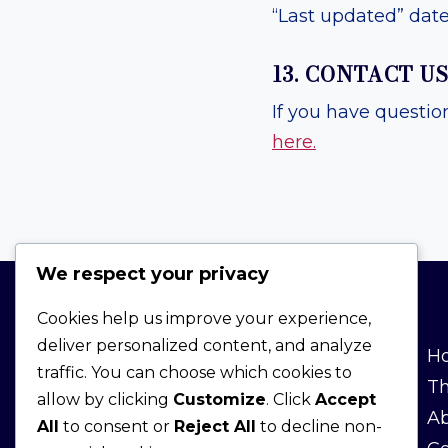
“Last updated” date 
13. CONTACT U
If you have questio
here.
We respect your privacy
Cookies help us improve your experience,
deliver personalized content, and analyze
TRANSPARENCY
H
traffic. You can choose which cookies to
T
allow by clicking
Customize
. Click
Accept
Affiliate Disclosure
Ab
All
to consent or
Reject All
to decline non-
Terms & Conditions