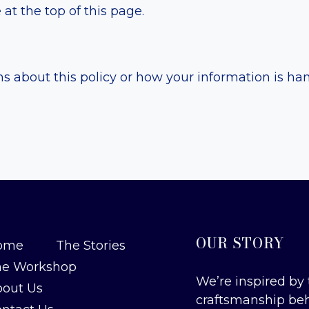
at the top of this page.
S
ns about this policy or how your information is ha
OUR STORY
ome
The Stories
he Workshop
We’re inspired by 
out Us
craftsmanship be