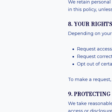
We retain personal 
in this policy, unle
8. YOUR RIGHT
Depending on your l
Request access
Request correct
Opt out of certa
To make a request, 
9. PROTECTIN
We take reasonable
access or disclosur