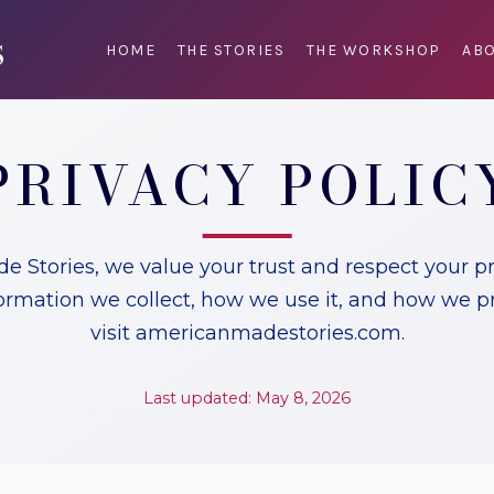
HOME
THE STORIES
THE WORKSHOP
ABO
PRIVACY POLIC
 Stories, we value your trust and respect your pri
ormation we collect, how we use it, and how we p
visit americanmadestories.com.
Last updated: May 8, 2026