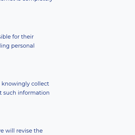
ble for their
iding personal
 knowingly collect
t such information
 will revise the