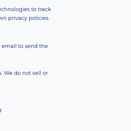
echnologies to track
n privacy policies.
r email to send the
. We do not sell or
: