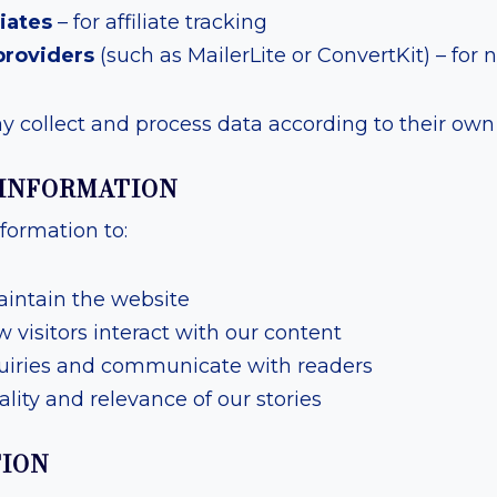
iates
– for affiliate tracking
providers
(such as MailerLite or ConvertKit) – for 
 collect and process data according to their own p
 INFORMATION
formation to:
intain the website
visitors interact with our content
uiries and communicate with readers
lity and relevance of our stories
TION