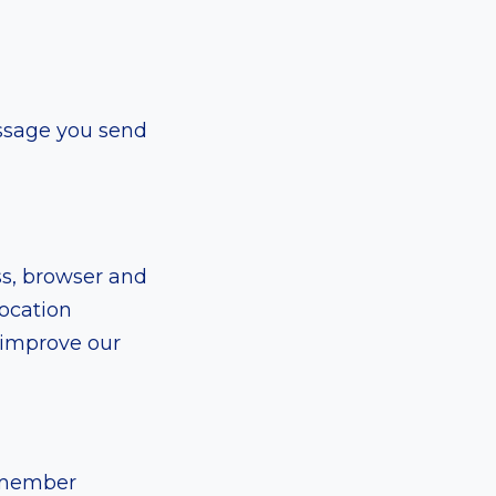
ssage you send
ss, browser and
location
d improve our
remember