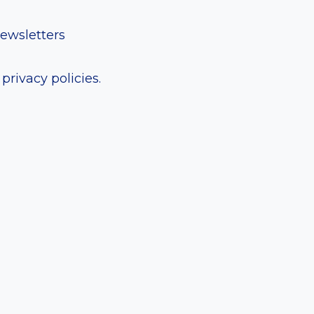
newsletters
rivacy policies.