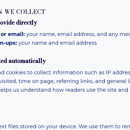
N WE COLLECT
ovide directly
or email:
your name, email address, and any me
n-ups:
your name and email address
ted automatically
d cookies to collect information such as IP addre
isited, time on page, referring links, and general 
s helps us understand how readers use the site an
ext files stored on your device. We use them to 