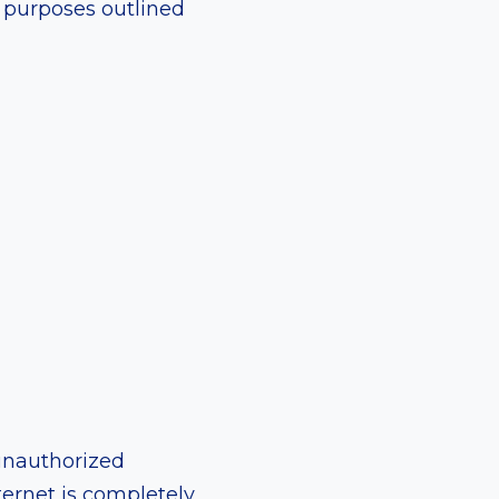
e purposes outlined
unauthorized
ternet is completely