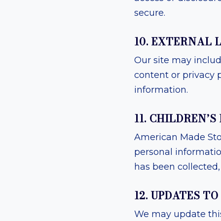
secure.
10. EXTERNAL 
Our site may include
content or privacy p
information.
11. CHILDREN’S
American Made Stori
personal informati
has been collected, 
12. UPDATES TO
We may update this 