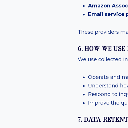
Amazon Assoc
Email service 
These providers may
6. HOW WE USE
We use collected in
Operate and ma
Understand how 
Respond to inq
Improve the qua
7. DATA RETEN