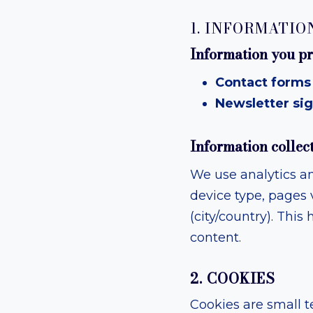
1. INFORMATIO
Information you pr
Contact forms 
Newsletter sig
Information collec
We use analytics an
device type, pages v
(city/country). Thi
content.
2. COOKIES
Cookies are small t