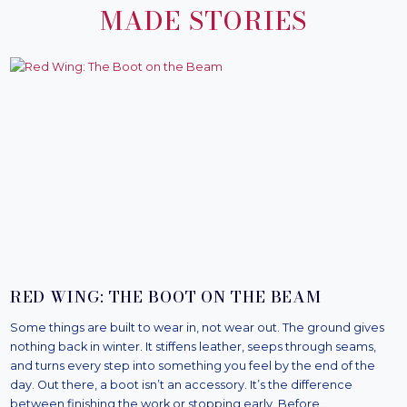
MADE STORIES
RED WING: THE BOOT ON THE BEAM
Some things are built to wear in, not wear out. The ground gives
nothing back in winter. It stiffens leather, seeps through seams,
and turns every step into something you feel by the end of the
day. Out there, a boot isn’t an accessory. It’s the difference
between finishing the work or stopping early. Before…