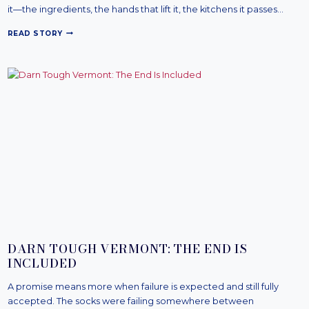
it—the ingredients, the hands that lift it, the kitchens it passes…
L
READ STORY
O
D
G
E
C
A
S
T
I
R
O
N
:
C
A
S
T
I
DARN TOUGH VERMONT: THE END IS
N
INCLUDED
C
O
A promise means more when failure is expected and still fully
N
T
accepted. The socks were failing somewhere between