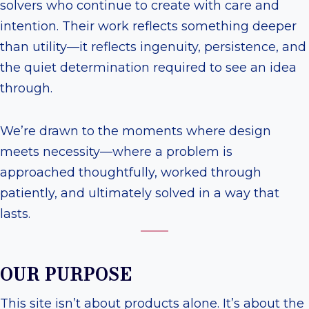
solvers who continue to create with care and
intention. Their work reflects something deeper
than utility—it reflects ingenuity, persistence, and
the quiet determination required to see an idea
through.
We’re drawn to the moments where design
meets necessity—where a problem is
approached thoughtfully, worked through
patiently, and ultimately solved in a way that
lasts.
OUR PURPOSE
This site isn’t about products alone. It’s about the