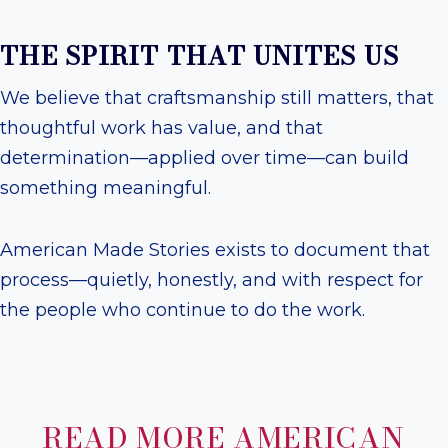
THE SPIRIT THAT UNITES US
We believe that craftsmanship still matters, that
thoughtful work has value, and that
determination—applied over time—can build
something meaningful.
American Made Stories exists to document that
process—quietly, honestly, and with respect for
the people who continue to do the work.
READ MORE AMERICAN