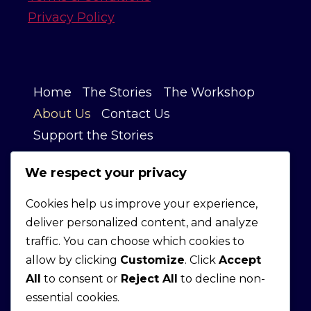
Privacy Policy
Home
The Stories
The Workshop
About Us
Contact Us
Support the Stories
We respect your privacy
OUR STORY
Cookies help us improve your experience,
deliver personalized content, and analyze
We’re inspired by the persistence,
traffic. You can choose which cookies to
ingenuity, and craftsmanship behind
allow by clicking
Customize
. Click
Accept
American-made products and the
All
to consent or
Reject All
to decline non-
people committed to building
essential cookies.
something lasting.