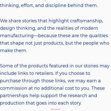
thinking, effort, and discipline behind them.
We share stories that highlight craftsmanship,
design thinking, and the realities of modern
manufacturing—because these are the qualities
that shape not just products, but the people who
make them.
Some of the products featured in our stories may
include links to retailers. If you choose to
purchase through those links, we may earn a
commission at no additional cost to you. These
partnerships help support the research and
production that goes into each story.