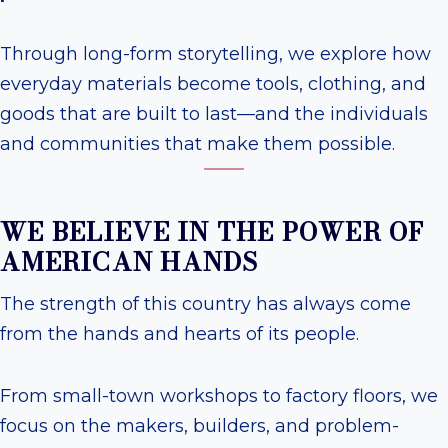
Through long-form storytelling, we explore how
everyday materials become tools, clothing, and
goods that are built to last—and the individuals
and communities that make them possible.
WE BELIEVE IN THE POWER OF
AMERICAN HANDS
The strength of this country has always come
from the hands and hearts of its people.
From small-town workshops to factory floors, we
focus on the makers, builders, and problem-