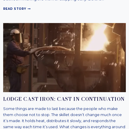
R
READ STORY
E
D
W
I
N
G
:
T
H
E
B
O
O
T
O
N
T
H
LODGE CAST IRON: CAST IN CONTINUATION
E
B
Some things are made to last because the people who make
E
them choose not to stop. The skillet doesn’t change much once
A
M
it’s made. It holds heat, distributes it slowly, and responds the
same way each time it’s used. What changes is everything around