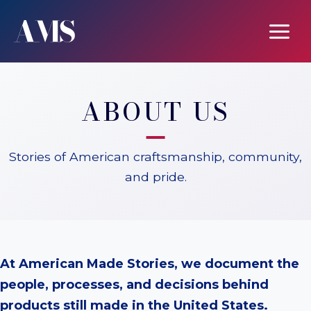
Skip
to
content
ABOUT US
Stories of American craftsmanship, community,
and pride.
At American Made Stories, we document the
people, processes, and decisions behind
products still made in the United States.